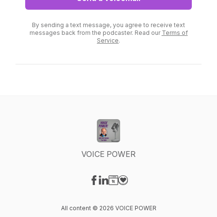
By sending a text message, you agree to receive text
messages back from the podcaster. Read our
Terms of
Service
.
VOICE POWER
Visit our Facebook page
Visit our LinkedIn page
Visit our Website page
Visit our Donation page
All content © 2026 VOICE POWER