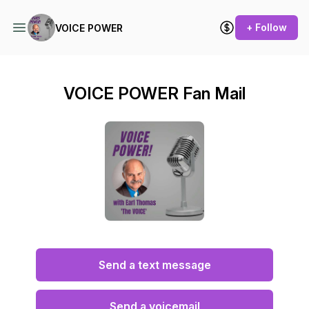
+ Follow
VOICE POWER
VOICE POWER Fan Mail
Send a text message
Send a voicemail