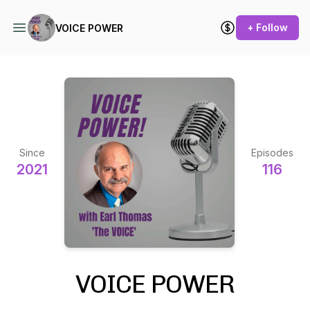
+ Follow
VOICE POWER
Since
Episodes
2021
116
VOICE POWER