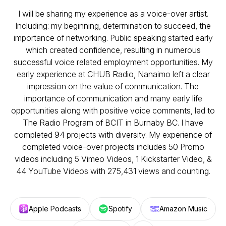
I will be sharing my experience as a voice-over artist.
Including: my beginning, determination to succeed, the
importance of networking. Public speaking started early
which created confidence, resulting in numerous
successful voice related employment opportunities. My
early experience at CHUB Radio, Nanaimo left a clear
impression on the value of communication. The
importance of communication and many early life
opportunities along with positive voice comments, led to
The Radio Program of BCIT in Burnaby BC. I have
completed 94 projects with diversity. My experience of
completed voice-over projects includes 50 Promo
videos including 5 Vimeo Videos, 1 Kickstarter Video, &
44 YouTube Videos with 275,431 views and counting.
Apple Podcasts
Spotify
Amazon Music